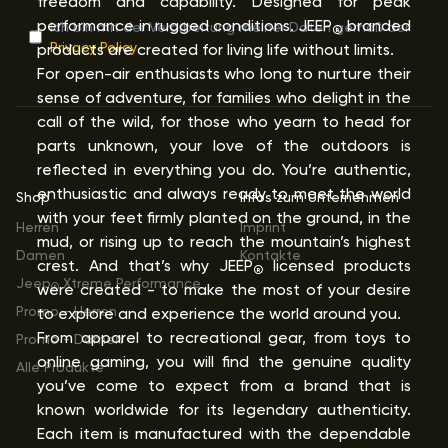
freedom and capability. Designed for peak
performance in rugged conditions. JEEP
branded
Ich bin mit der Verarbeitung meiner Daten gemäß der
®
Privacy Policy
products are created for living life without limits.
For open-air enthusiasts who long to nurture their
sense of adventure, for families who delight in the
call of the wild, for those who yearn to head for
parts unknown, your love of the outdoors is
reflected in everything you do. You’re authentic,
enthusiastic and always ready to meet the world
Shop
Infos zum Unternehmen
with your feet firmly planted on the ground, in the
Herren
Imprint
mud, or rising up to reach the mountain’s highest
Damen
Kontakte
crest. And that’s why JEEP
licensed products
®
Jeep
Xtreme Performance
were created - to make the most of your desire
®
Promo - Herren
to explore and experience the world around you.
From apparel to recreational gear, from toys to
Promo - Damen
online gaming, you will find the genuine quality
Alle Produkte
you’ve come to expect from a brand that is
known worldwide for its legendary authenticity.
Each item is manufactured with the dependable