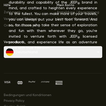
durability and capability of the JEEP
brand in
®
Hilfe
Mein Konto
mind, and crafted to heighten every experience
Zahlungen
Anmeldung / Registrierung
to the fullest. You can make more of your travels,
Versand und Rückgabe
Antrag auf Rücksendung
you can always put your best foot forward. And
so, for those who take their sense of exploration
Online-Streitbeilegung
and fun with them wherever they go, you’re
invited to venture forth with JEEP
licensed
®
Versandland
products, and experience life as an adventure
filled with true freedom.
Deutschland
Bedingungen und Konditionen
Privacy Policy