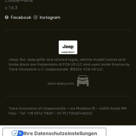
Cookie-Politik
v.
1.6.3
Facebook
Instagram
Jeep, the Jeep grille and related logos, vehicle model names and
trade dress are trademarks of FCA US LLC and used under license by
Trerè lnnovation s.r.l. Unipersonale. ©
2026
FCA US LLC.
Trerè Innovation srl Unipersonale – via Modena 18 – 46041 Asola MN
Italy - Tel. +39 0376 718611 - CF/PI IT01661460202
Ihre Datenschutzeinstellungen