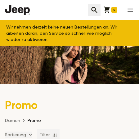
Cart
Suche
Men
0
Wir nehmen derzeit keine neuen Bestellungen an. Wir
arbeiten daran, den Service so schnell wie möglich
wieder zu aktivieren.
Promo
Damen
Promo
Sortierung
Filter