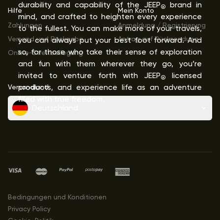
durability and capability of the JEEP
brand in
®
Hilfe
Mein Konto
mind, and crafted to heighten every experience
Zahlungen
Anmeldung / Registrierung
to the fullest. You can make more of your travels,
Versand und Rückgabe
Antrag auf Rücksendung
you can always put your best foot forward. And
so, for those who take their sense of exploration
Online-Streitbeilegung
and fun with them wherever they go, you’re
invited to venture forth with JEEP
licensed
®
Versandland
products, and experience life as an adventure
filled with true freedom.
Deutschland
Bedingungen und Konditionen
Privacy Policy