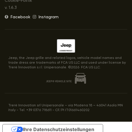
Cookie-Politik
v.
1.6.3
Facebook
Instagram
Jeep, the Jeep grille and related logos, vehicle model names and
trade dress are trademarks of FCA US LLC and used under license by
Trerè lnnovation s.r.l. Unipersonale. ©
2026
FCA US LLC.
Trerè Innovation srl Unipersonale – via Modena 18 – 46041 Asola MN
Italy - Tel. +39 0376 718611 - CF/PI IT01661460202
Ihre Datenschutzeinstellungen