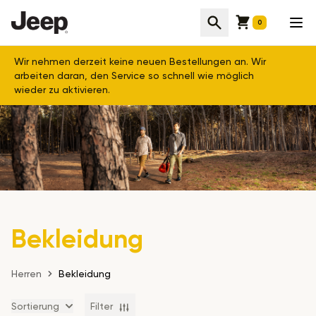
Cart
Suche
Men
0
Wir nehmen derzeit keine neuen Bestellungen an. Wir
arbeiten daran, den Service so schnell wie möglich
wieder zu aktivieren.
Bekleidung
Herren
Bekleidung
Sortierung
Filter