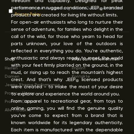
freedom and capability. Designed for peak
performance in rugged conditions. JEEP
branded
Ich bin mit der Verarbeitung meiner Daten gemäß der
®
Privacy Policy
products are created for living life without limits.
For open-air enthusiasts who long to nurture their
sense of adventure, for families who delight in the
call of the wild, for those who yearn to head for
parts unknown, your love of the outdoors is
reflected in everything you do. You’re authentic,
enthusiastic and always ready to meet the world
Shop
Infos zum Unternehmen
with your feet firmly planted on the ground, in the
Herren
Imprint
mud, or rising up to reach the mountain’s highest
Damen
Kontakte
crest. And that’s why JEEP
licensed products
®
Jeep
Xtreme Performance
were created - to make the most of your desire
®
Promo - Herren
to explore and experience the world around you.
From apparel to recreational gear, from toys to
Promo - Damen
online gaming, you will find the genuine quality
Alle Produkte
you’ve come to expect from a brand that is
known worldwide for its legendary authenticity.
Each item is manufactured with the dependable