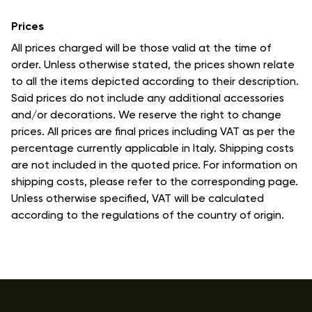
Prices
All prices charged will be those valid at the time of
order. Unless otherwise stated, the prices shown relate
to all the items depicted according to their description.
Said prices do not include any additional accessories
and/or decorations. We reserve the right to change
prices. All prices are final prices including VAT as per the
percentage currently applicable in Italy. Shipping costs
are not included in the quoted price. For information on
shipping costs, please refer to the corresponding page.
Unless otherwise specified, VAT will be calculated
according to the regulations of the country of origin.
Footer