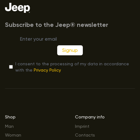
Subscribe to the Jeep® newsletter
Signup
I consent to the processing of my data in accordance
with the
Privacy Policy
Shop
Company info
Man
Imprint
Woman
Contacts