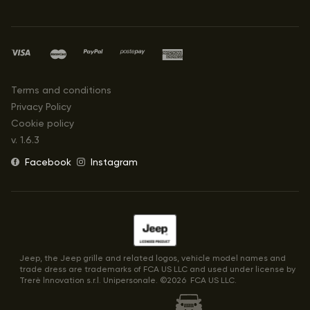
Terms and conditions
Privacy Policy
Cookie policy
v.
1.6.3
Facebook
Instagram
Jeep, the Jeep grille and related logos, vehicle model names and
trade dress are trademarks of FCA US LLC and used under license by
Trerè lnnovation s.r.l. Unipersonale. ©
2026
FCA US LLC.