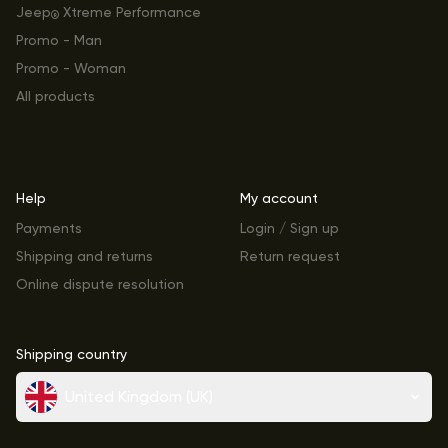
Jeep
Xtreme Performance
®
Promo - Man
Promo - Woman
All products
Help
My account
Payments
Login / Sign up
Shipping and returns
Return request
Online dispute resolution
Shipping country
United Kingdom (UK)