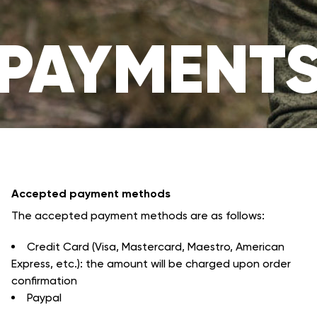
PAYMENT
Accepted payment methods
The accepted payment methods are as follows:
Credit Card (Visa, Mastercard, Maestro, American
Express, etc.): the amount will be charged upon order
confirmation
Paypal