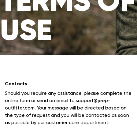
TERMS OF
USE
Contacts
Should you require any assistance, please complete the
online form or send an email to support@jeep-
outfitter.com. Your message will be directed based on
the type of request and you will be contacted as soon
as possible by our customer care department.