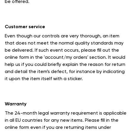
be offered.
Customer service
Even though our controls are very thorough, an item
that does not meet the normal quality standards may
be delivered. If such event occurs, please fill out the
online form in the 'account/my orders' section. It would
help us if you could briefly explain the reason for return
and detail the item’s defect, for instance by indicating
it upon the item itself with a sticker.
Warranty
The 24-month legal warranty requirement is applicable
in all EU countries for any new items. Please fill in the
online form even if you are returning items under