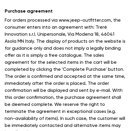
Purchase agreement
For orders processed via www.jeep-outfitter.com, the
consumer enters into an agreement with: Trerè
Innovation s.r.l. Unipersonale, Via Modena 18, 46041
Asola MN Italy. The display of products on the website is
for guidance only and does not imply a legally binding
offer as it is simply a free catalogue. The sales
agreement for the selected items in the cart will be
completed by clicking the 'Complete Purchase' button.
The order is confirmed and accepted at the same time,
immediately after the order is placed. The order
confirmation will be displayed and sent by e-mail. With
this order confirmation, the purchase agreement shall
be deemed complete. We reserve the right to
terminate the agreement in exceptional cases (e.g.
non-availability of items). In such case, the customer will
be immediately contacted and alternative items may