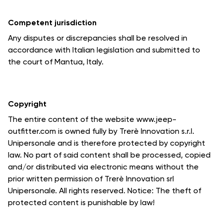
Competent jurisdiction
Any disputes or discrepancies shall be resolved in
accordance with Italian legislation and submitted to
the court of Mantua, Italy.
Copyright
The entire content of the website www.jeep-
outfitter.com is owned fully by Trerè Innovation s.r.l.
Unipersonale and is therefore protected by copyright
law. No part of said content shall be processed, copied
and/or distributed via electronic means without the
prior written permission of Trerè Innovation srl
Unipersonale. All rights reserved. Notice: The theft of
protected content is punishable by law!