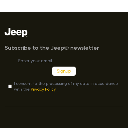
Footer
Subscribe to the Jeep® newsletter
Signup
I consent to the processing of my data in accordance
with the
Privacy Policy