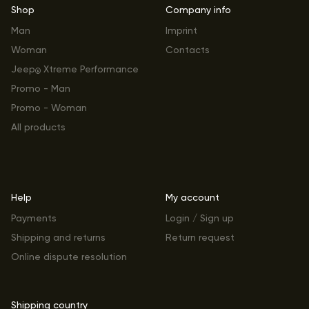
Shop
Company info
Man
Imprint
Woman
Contacts
Jeep
Xtreme Performance
®
Promo - Man
Promo - Woman
All products
Help
My account
Payments
Login / Sign up
Shipping and returns
Return request
Online dispute resolution
Shipping country