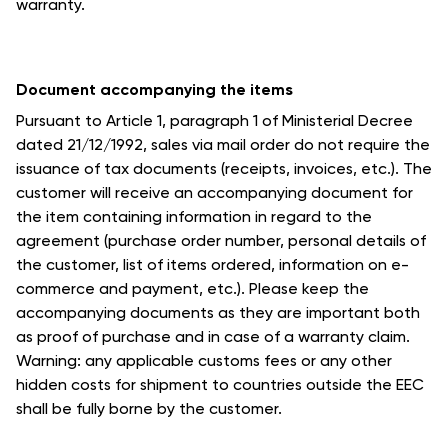
warranty.
Document accompanying the items
Pursuant to Article 1, paragraph 1 of Ministerial Decree
dated 21/12/1992, sales via mail order do not require the
issuance of tax documents (receipts, invoices, etc.). The
customer will receive an accompanying document for
the item containing information in regard to the
agreement (purchase order number, personal details of
the customer, list of items ordered, information on e-
commerce and payment, etc.). Please keep the
accompanying documents as they are important both
as proof of purchase and in case of a warranty claim.
Warning: any applicable customs fees or any other
hidden costs for shipment to countries outside the EEC
shall be fully borne by the customer.