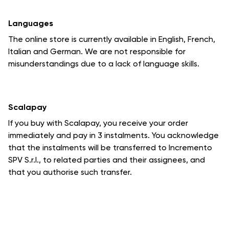
Languages
The online store is currently available in English, French,
Italian and German. We are not responsible for
misunderstandings due to a lack of language skills.
Scalapay
If you buy with Scalapay, you receive your order
immediately and pay in 3 instalments. You acknowledge
that the instalments will be transferred to Incremento
SPV S.r.l., to related parties and their assignees, and
that you authorise such transfer.