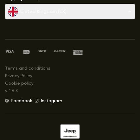
United Kingdom (UK)
Terms and conditions
Privacy Policy
Cookie policy
v.
1.6.3
Facebook
Instagram