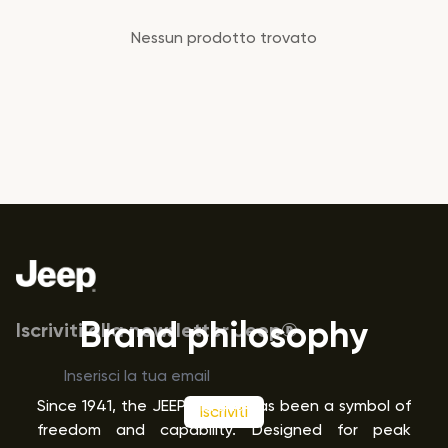
Prodotti
Nessun prodotto trovato
Footer
Brand philosophy
Iscriviti alla newsletter Jeep®
Since 1941, the JEEP
brand has been a symbol of
Iscriviti
®
freedom and capability. Designed for peak