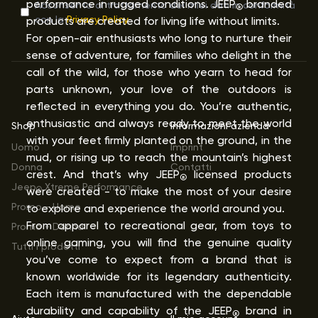
performance in rugged conditions. JEEP
branded
Acconsento al trattamento dei miei dati in conformità
®
con la
Privacy Policy
products are created for living life without limits.
For open-air enthusiasts who long to nurture their
sense of adventure, for families who delight in the
call of the wild, for those who yearn to head for
parts unknown, your love of the outdoors is
reflected in everything you do. You’re authentic,
enthusiastic and always ready to meet the world
Shop
Informazioni azienda
with your feet firmly planted on the ground, in the
Uomo
Imprint
mud, or rising up to reach the mountain’s highest
Donna
Contatti
crest. And that’s why JEEP
licensed products
®
Jeep
Xtreme Performance
were created - to make the most of your desire
®
Promo - Uomo
to explore and experience the world around you.
From apparel to recreational gear, from toys to
Promo - Donna
online gaming, you will find the genuine quality
Tutti i prodotti
you’ve come to expect from a brand that is
known worldwide for its legendary authenticity.
Each item is manufactured with the dependable
durability and capability of the JEEP
brand in
®