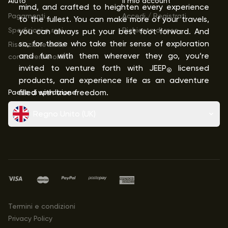
Aiuto
Il mio account
mind, and crafted to heighten every experience
Pagamenti
Accedi / Registrati
to the fullest. You can make more of your travels,
Spedizioni e resi
Richiesta di reso
you can always put your best foot forward. And
so, for those who take their sense of exploration
Risoluzione delle
and fun with them wherever they go, you’re
controversie online
invited to venture forth with JEEP
licensed
®
products, and experience life as an adventure
Paese di spedizione
filled with true freedom.
Regno Unito (UK)
Termini e condizioni
Privacy Policy