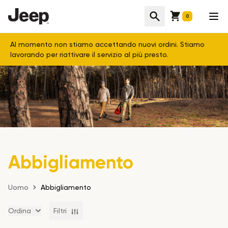
Cart
Cerca
Apr
0
Al momento non stiamo accettando nuovi ordini. Stiamo
lavorando per riattivare il servizio al più presto.
Abbigliamento
Uomo
Abbigliamento
Ordina
Filtri