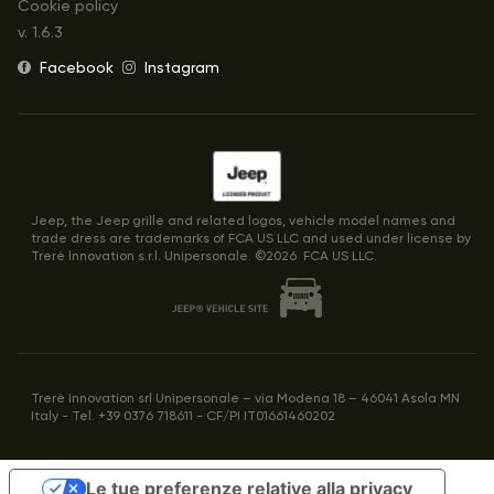
Cookie policy
v.
1.6.3
Facebook
Instagram
Jeep, the Jeep grille and related logos, vehicle model names and
trade dress are trademarks of FCA US LLC and used under license by
Trerè lnnovation s.r.l. Unipersonale. ©
2026
FCA US LLC.
Trerè Innovation srl Unipersonale – via Modena 18 – 46041 Asola MN
Italy - Tel. +39 0376 718611 - CF/PI IT01661460202
Le tue preferenze relative alla privacy