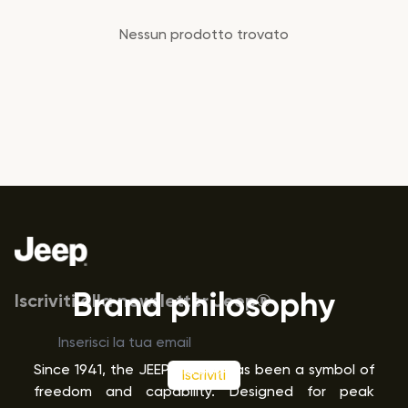
Prodotti
Nessun prodotto trovato
Footer
Brand philosophy
Iscriviti alla newsletter Jeep®
Since 1941, the JEEP
brand has been a symbol of
Iscriviti
®
freedom and capability. Designed for peak