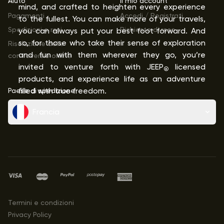
Aiuto
Il mio account
mind, and crafted to heighten every experience
Pagamenti
Accedi / Registrati
to the fullest. You can make more of your travels,
Spedizioni e resi
Richiesta di reso
you can always put your best foot forward. And
so, for those who take their sense of exploration
Risoluzione delle
and fun with them wherever they go, you’re
controversie online
invited to venture forth with JEEP
licensed
®
products, and experience life as an adventure
Paese di spedizione
filled with true freedom.
Francia
Termini e condizioni
Privacy Policy