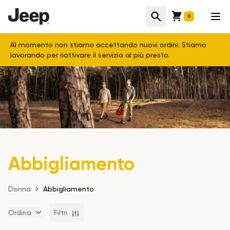
Cart
Cerca
Apr
0
Al momento non stiamo accettando nuovi ordini. Stiamo
lavorando per riattivare il servizio al più presto.
Abbigliamento
Donna
Abbigliamento
Ordina
Filtri