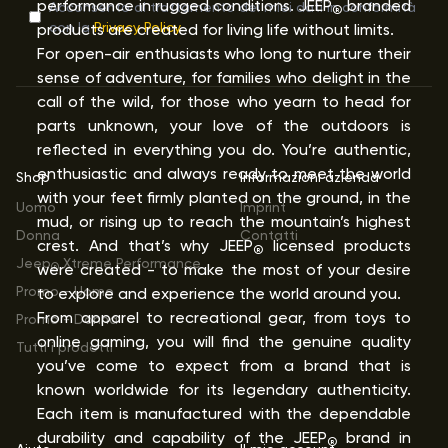
performance in rugged conditions. JEEP
branded
Acconsento al trattamento dei miei dati in conformità
®
con la
Privacy Policy
products are created for living life without limits.
For open-air enthusiasts who long to nurture their
sense of adventure, for families who delight in the
call of the wild, for those who yearn to head for
parts unknown, your love of the outdoors is
reflected in everything you do. You’re authentic,
enthusiastic and always ready to meet the world
Shop
Informazioni azienda
with your feet firmly planted on the ground, in the
Uomo
Imprint
mud, or rising up to reach the mountain’s highest
Donna
Contatti
crest. And that’s why JEEP
licensed products
®
Jeep
Xtreme Performance
were created - to make the most of your desire
®
Promo - Uomo
to explore and experience the world around you.
From apparel to recreational gear, from toys to
Promo - Donna
online gaming, you will find the genuine quality
Tutti i prodotti
you’ve come to expect from a brand that is
known worldwide for its legendary authenticity.
Each item is manufactured with the dependable
durability and capability of the JEEP
brand in
®