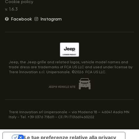
Cookie policy
v.
1.6.3
Facebook
Instagram
Jeep, the Jeep grille and related logos, vehicle model names and
trade dress are trademarks of FCA US LLC and used under license by
Trerè lnnovation s.r.l. Unipersonale. ©
2026
FCA US LLC.
Trerè Innovation srl Unipersonale – via Modena 18 – 46041 Asola MN
Italy - Tel. +39 0376 718611 - CF/PI IT01661460202
Le tue preferenze relative alla privacy