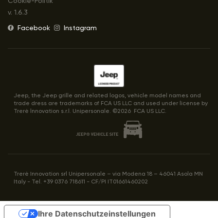
Cookie-Politik
v.
1.6.3
Facebook
Instagram
Jeep, the Jeep grille and related logos, vehicle model names and
trade dress are trademarks of FCA US LLC and used under license by
Trerè lnnovation s.r.l. Unipersonale. ©
2026
FCA US LLC.
Trerè Innovation srl Unipersonale – via Modena 18 – 46041 Asola MN
Italy - Tel. +39 0376 718611 - CF/PI IT01661460202
Ihre Datenschutzeinstellungen