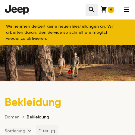
Cart
Suche
Men
0
Wir nehmen derzeit keine neuen Bestellungen an. Wir
arbeiten daran, den Service so schnell wie möglich
wieder zu aktivieren.
Bekleidung
Damen
Bekleidung
Sortierung
Filter