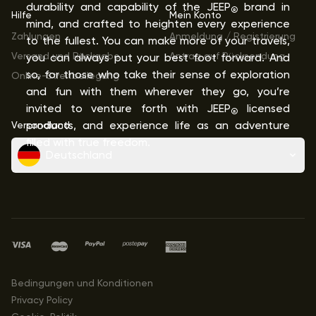
durability and capability of the JEEP
brand in
®
Hilfe
Mein Konto
mind, and crafted to heighten every experience
Zahlungen
Anmeldung / Registrierung
to the fullest. You can make more of your travels,
Versand und Rückgabe
Antrag auf Rücksendung
you can always put your best foot forward. And
so, for those who take their sense of exploration
Online-Streitbeilegung
and fun with them wherever they go, you’re
invited to venture forth with JEEP
licensed
®
Versandland
products, and experience life as an adventure
filled with true freedom.
Deutschland
Bedingungen und Konditionen
Privacy Policy