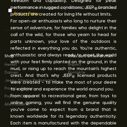
freedom and capability. Designed for peak
performance in rugged conditions. JEEP
branded
Ich bin mit der Verarbeitung meiner Daten gemäß der
®
Privacy Policy
products are created for living life without limits.
For open-air enthusiasts who long to nurture their
sense of adventure, for families who delight in the
call of the wild, for those who yearn to head for
parts unknown, your love of the outdoors is
reflected in everything you do. You’re authentic,
enthusiastic and always ready to meet the world
Shop
Infos zum Unternehmen
with your feet firmly planted on the ground, in the
Herren
Imprint
mud, or rising up to reach the mountain’s highest
Damen
Kontakte
crest. And that’s why JEEP
licensed products
®
Jeep
Xtreme Performance
were created - to make the most of your desire
®
Promo - Herren
to explore and experience the world around you.
From apparel to recreational gear, from toys to
Promo - Damen
online gaming, you will find the genuine quality
Alle Produkte
you’ve come to expect from a brand that is
known worldwide for its legendary authenticity.
Each item is manufactured with the dependable